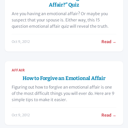
Affair?” Quiz
Are you having an emotional affair? Or maybe you
suspect that your spouse is. Either way, this 15
question emotional affair quiz will reveal the truth.
Read →
Oct 9, 2012
AFFAIR
How to Forgive an Emotional Affair
Figuring out how to forgive an emotional affair is one
of the most difficult things you will ever do. Here are 9
simple tips to make it easier.
Read →
Oct 9, 2012