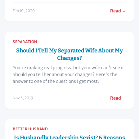
Read →
Feb 10, 2020
SEPARATION
Should I Tell My Separated Wife About My
Changes?
You're making real progress, but your wife can't see it.
Should you tell her about your changes? Here's the
answer to one of the questions I get most.
Read →
Nov 5, 2019
BETTER HUSBAND
Is Husbandly Leadership Sexist? 6 Reasons