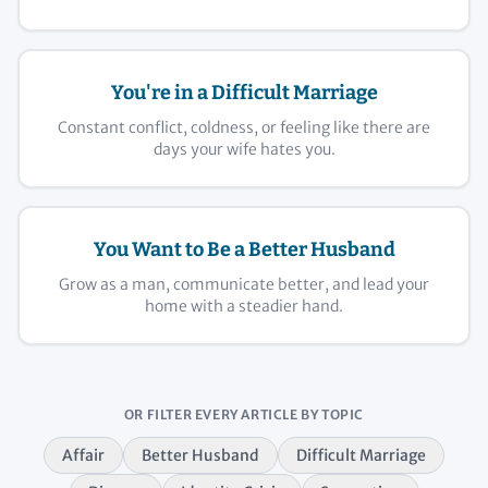
You're in a Difficult Marriage
Constant conflict, coldness, or feeling like there are
days your wife hates you.
You Want to Be a Better Husband
Grow as a man, communicate better, and lead your
home with a steadier hand.
OR FILTER EVERY ARTICLE BY TOPIC
Affair
Better Husband
Difficult Marriage