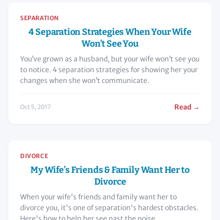
SEPARATION
4 Separation Strategies When Your Wife
Won’t See You
You’ve grown as a husband, but your wife won’t see you
to notice. 4 separation strategies for showing her your
changes when she won’t communicate.
Read →
Oct 5, 2017
DIVORCE
My Wife’s Friends & Family Want Her to
Divorce
When your wife's friends and family want her to
divorce you, it's one of separation's hardest obstacles.
Here's how to help her see past the noise.