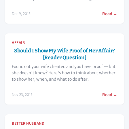
now?”
Read →
Dec 9, 2015
AFFAIR
Should I Show My Wife Proof of Her Affair?
[Reader Question]
Found out your wife cheated and you have proof — but
she doesn't know? Here's how to think about whether
to show her, when, and what to do after.
Read →
Nov 23, 2015
BETTER HUSBAND