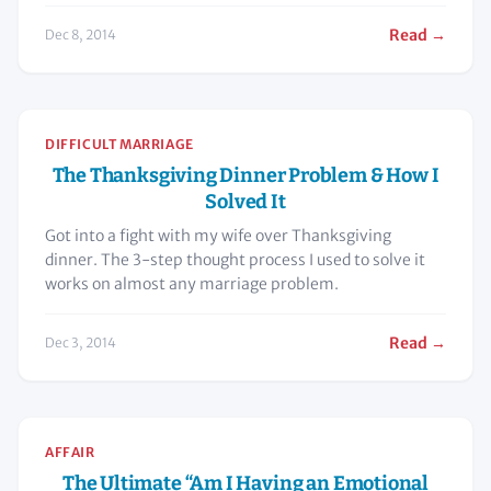
Read →
Dec 8, 2014
DIFFICULT MARRIAGE
The Thanksgiving Dinner Problem & How I
Solved It
Got into a fight with my wife over Thanksgiving
dinner. The 3-step thought process I used to solve it
works on almost any marriage problem.
Read →
Dec 3, 2014
AFFAIR
The Ultimate “Am I Having an Emotional