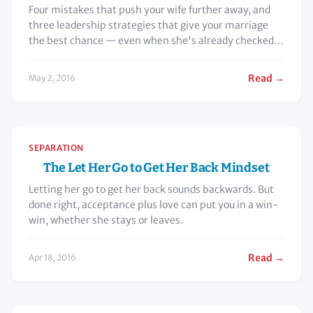
Four mistakes that push your wife further away, and
three leadership strategies that give your marriage
the best chance — even when she's already checked
out.
Read →
May 2, 2016
SEPARATION
The Let Her Go to Get Her Back Mindset
Letting her go to get her back sounds backwards. But
done right, acceptance plus love can put you in a win-
win, whether she stays or leaves.
Read →
Apr 18, 2016