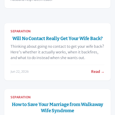
SEPARATION
Will No Contact Really Get Your Wife Back?
Thinking about going no contact to get your wife back?
Here's whether it actually works, when it backfires,
and what to do instead when she wants out.
Read →
Jun 22, 2026
SEPARATION
How to Save Your Marriage from Walkaway
Wife Syndrome