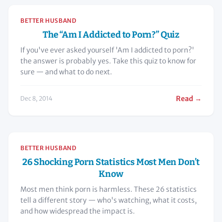
BETTER HUSBAND
The “Am I Addicted to Porn?” Quiz
If you've ever asked yourself 'Am I addicted to porn?'
the answer is probably yes. Take this quiz to know for
sure — and what to do next.
Read →
Dec 8, 2014
BETTER HUSBAND
26 Shocking Porn Statistics Most Men Don’t
Know
Most men think porn is harmless. These 26 statistics
tell a different story — who's watching, what it costs,
and how widespread the impact is.