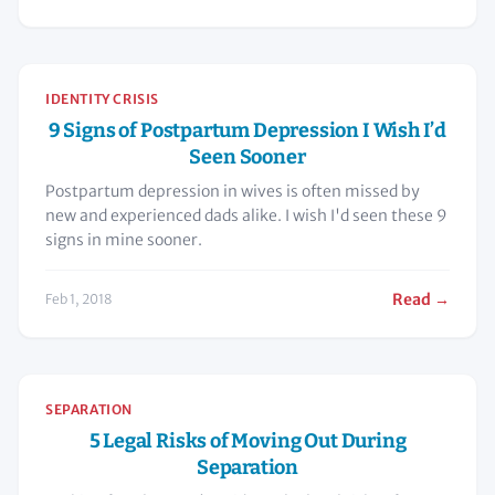
IDENTITY CRISIS
9 Signs of Postpartum Depression I Wish I’d
Seen Sooner
Postpartum depression in wives is often missed by
new and experienced dads alike. I wish I'd seen these 9
signs in mine sooner.
Read →
Feb 1, 2018
SEPARATION
5 Legal Risks of Moving Out During
Separation