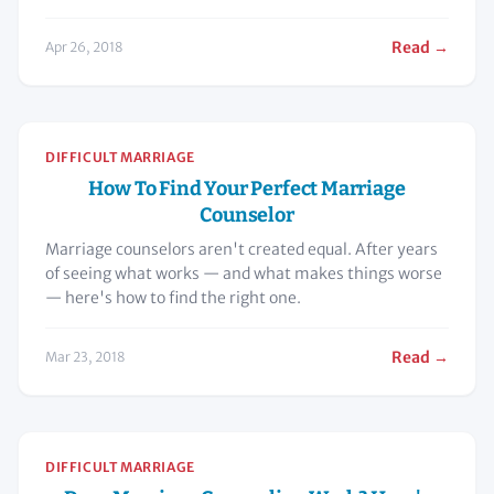
Read →
Apr 26, 2018
DIFFICULT MARRIAGE
How To Find Your Perfect Marriage
Counselor
Marriage counselors aren't created equal. After years
of seeing what works — and what makes things worse
— here's how to find the right one.
Read →
Mar 23, 2018
DIFFICULT MARRIAGE