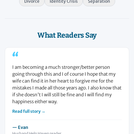
Divorce
Identity Crisis
Separation
What Readers Say
“
I am becoming a much stronger/better person
going through this and I of course I hope that my
wife can find it in her heart to forgive me for the
mistakes I made all those years ago. I also know that
if she doesn't I will still be fine and I will find my
happiness either way.
Read full story →
— Evan
Husband Help Haven reader