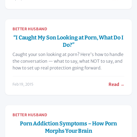
BETTER HUSBAND
“I Caught My Son Looking at Porn, What Do I
Do?”
Caught your son looking at porn? Here's how to handle
the conversation — what to say, what NOT to say, and
how to set up real protection going forward.
Read →
Feb 19, 2015
BETTER HUSBAND
Porn Addiction Symptoms – How Porn
Morphs Your Brain