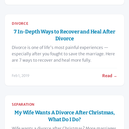
DIVORCE
7 In-Depth Ways to Recover and Heal After
Divorce
Divorce is one of life's most painful experiences —
especially after you fought to save the marriage. Here
are 7 ways to recover and heal more fully.
Read →
Feb 1, 2019
SEPARATION
My Wife Wants A Divorce After Christmas,
What Do I Do?
Wife wants a divorce after Christmas? More marriages