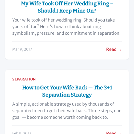
My Wife Took Off Her Wedding Ring –
Should I Keep Mine On?
Your wife took off her wedding ring. Should you take
yours off too? Here's how to think about ring
symbolism, pressure, and commitment in separation.
Read →
Mar 9, 2017
SEPARATION
How to Get Your Wife Back — The 3+1
Separation Strategy
A simple, actionable strategy used by thousands of
separated men to get their wife back. Three steps, one
goal — become someone worth coming back to.
Read →
Feb 9, 2017