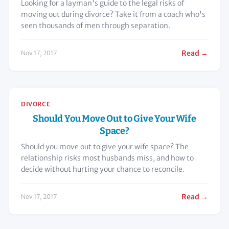
Looking for a layman's guide to the legal risks of
moving out during divorce? Take it from a coach who's
seen thousands of men through separation.
Read →
Nov 17, 2017
DIVORCE
Should You Move Out to Give Your Wife
Space?
Should you move out to give your wife space? The
relationship risks most husbands miss, and how to
decide without hurting your chance to reconcile.
Read →
Nov 17, 2017