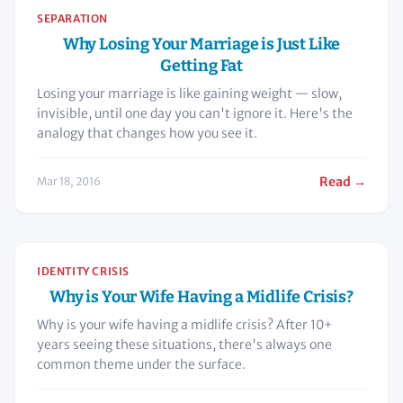
SEPARATION
Why Losing Your Marriage is Just Like
Getting Fat
Losing your marriage is like gaining weight — slow,
invisible, until one day you can't ignore it. Here's the
analogy that changes how you see it.
Read →
Mar 18, 2016
IDENTITY CRISIS
Why is Your Wife Having a Midlife Crisis?
Why is your wife having a midlife crisis? After 10+
years seeing these situations, there's always one
common theme under the surface.