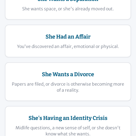
She wants space, or she's already moved out.
She Had an Affair
You've discovered an affair, emotional or physical.
She Wants a Divorce
Papers are filed, or divorce is otherwise becoming more
of a reality.
She's Having an Identity Crisis
Midlife questions, a new sense of self, or she doesn't
know what she wants.