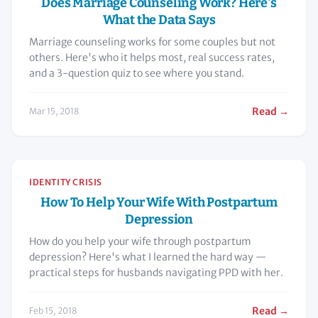
Does Marriage Counseling Work? Here's
What the Data Says
Marriage counseling works for some couples but not
others. Here's who it helps most, real success rates,
and a 3-question quiz to see where you stand.
Read →
Mar 15, 2018
IDENTITY CRISIS
How To Help Your Wife With Postpartum
Depression
How do you help your wife through postpartum
depression? Here's what I learned the hard way —
practical steps for husbands navigating PPD with her.
Read →
Feb 15, 2018