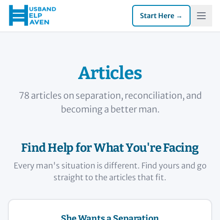
Start Here →
Articles
78 articles on separation, reconciliation, and
becoming a better man.
Find Help for What You're Facing
Every man's situation is different. Find yours and go
straight to the articles that fit.
She Wants a Separation