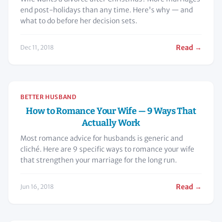
end post-holidays than any time. Here's why — and
what to do before her decision sets.
Read →
Dec 11, 2018
BETTER HUSBAND
How to Romance Your Wife — 9 Ways That
Actually Work
Most romance advice for husbands is generic and
cliché. Here are 9 specific ways to romance your wife
that strengthen your marriage for the long run.
Read →
Jun 16, 2018