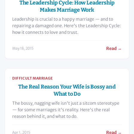
The Leadership Cycle: How Leadership
Makes Marriage Work
Leadership is crucial to a happy marriage — and to
repairing a damaged one. Here's the Leadership Cycle:
how it connects to love and trust.
Read →
May 18, 2015
DIFFICULT MARRIAGE
The Real Reason Your Wife is Bossy and
What to Do
The bossy, nagging wife isn't just a sitcom stereotype
— for some marriages it's reality. Here's the real
reason behind it, and what to do.
Read →
Apr 1, 2015