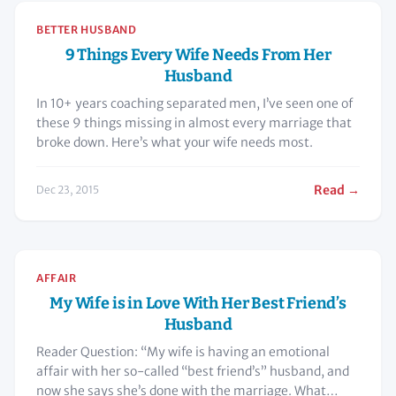
BETTER HUSBAND
9 Things Every Wife Needs From Her
Husband
In 10+ years coaching separated men, I’ve seen one of
these 9 things missing in almost every marriage that
broke down. Here’s what your wife needs most.
Read →
Dec 23, 2015
AFFAIR
My Wife is in Love With Her Best Friend’s
Husband
Reader Question: “My wife is having an emotional
affair with her so-called “best friend’s” husband, and
now she says she’s done with the marriage. What