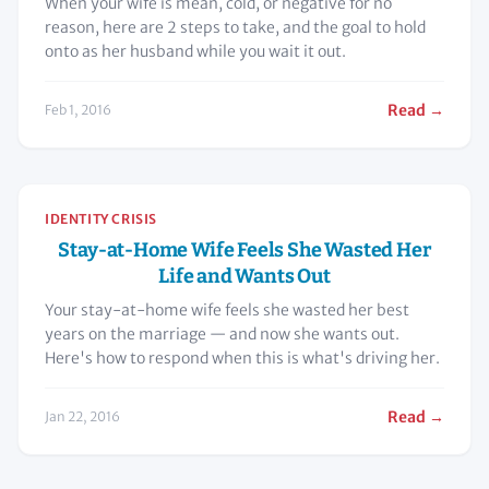
When your wife is mean, cold, or negative for no
reason, here are 2 steps to take, and the goal to hold
onto as her husband while you wait it out.
Read →
Feb 1, 2016
IDENTITY CRISIS
Stay-at-Home Wife Feels She Wasted Her
Life and Wants Out
Your stay-at-home wife feels she wasted her best
years on the marriage — and now she wants out.
Here's how to respond when this is what's driving her.
Read →
Jan 22, 2016