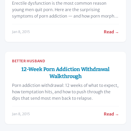
Erectile dysfunction is the most common reason
young men quit porn. Here are the surprising
symptoms of porn addiction — and how porn morphs
the brain.
Read →
Jan 8, 2015
BETTER HUSBAND
12-Week Porn Addiction Withdrawal
Walkthrough
Porn addiction withdrawal: 12 weeks of what to expect,
how temptation hits, and how to push through the
dips that send most men back to relapse.
Read →
Jan 8, 2015