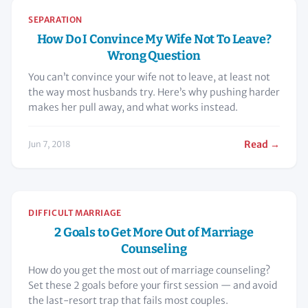
SEPARATION
How Do I Convince My Wife Not To Leave?
Wrong Question
You can’t convince your wife not to leave, at least not
the way most husbands try. Here’s why pushing harder
makes her pull away, and what works instead.
Read →
Jun 7, 2018
DIFFICULT MARRIAGE
2 Goals to Get More Out of Marriage
Counseling
How do you get the most out of marriage counseling?
Set these 2 goals before your first session — and avoid
the last-resort trap that fails most couples.