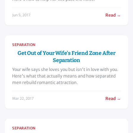
Read →
Jun 5, 2017
SEPARATION
Get Out of Your Wife's Friend Zone After
Separation
Your wife says she loves you but isn't in love with you.
Here's what that actually means and how separated
men rebuild romantic attraction.
Read →
Mar 22, 2017
SEPARATION