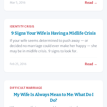
Read →
Mar 5, 2016
IDENTITY CRISIS
9 Signs Your Wife is Having a Midlife Crisis
If your wife seems determined to push away — or
decided no marriage could ever make her happy — she
may be in midlife crisis. 9 signs to look for.
Read →
Feb 25, 2016
DIFFICULT MARRIAGE
My Wife Is Always Mean to Me: What Do I
Do?