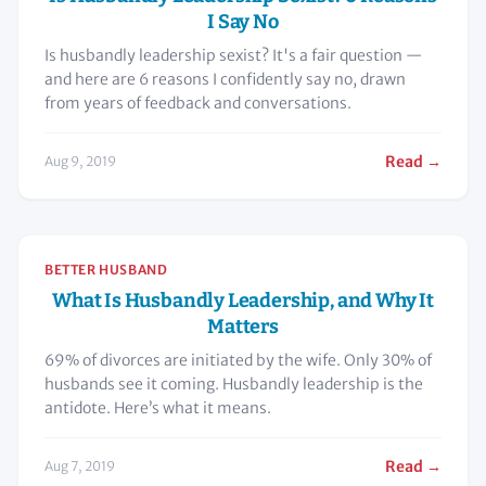
I Say No
Is husbandly leadership sexist? It's a fair question —
and here are 6 reasons I confidently say no, drawn
from years of feedback and conversations.
Read →
Aug 9, 2019
BETTER HUSBAND
What Is Husbandly Leadership, and Why It
Matters
69% of divorces are initiated by the wife. Only 30% of
husbands see it coming. Husbandly leadership is the
antidote. Here’s what it means.
Read →
Aug 7, 2019