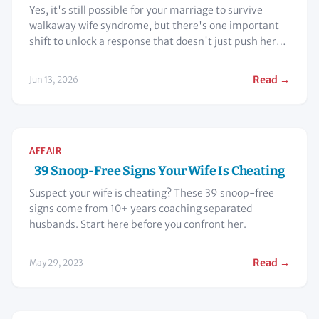
Yes, it's still possible for your marriage to survive
walkaway wife syndrome, but there's one important
shift to unlock a response that doesn't just push her
even further away.
Read →
Jun 13, 2026
AFFAIR
39 Snoop-Free Signs Your Wife Is Cheating
Suspect your wife is cheating? These 39 snoop-free
signs come from 10+ years coaching separated
husbands. Start here before you confront her.
Read →
May 29, 2023