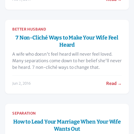
BETTER HUSBAND
7 Non-Cliché Ways to Make Your Wife Feel
Heard
A wife who doesn't feel heard will never feel loved.
Many separations come down to her belief she'll never
be heard. 7 non-cliché ways to change that.
Read →
Jun 2, 2016
SEPARATION
How to Lead Your Marriage When Your Wife
Wants Out