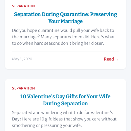
SEPARATION
Separation During Quarantine: Preserving
Your Marriage
Did you hope quarantine would pull your wife back to
the marriage? Many separated men did. Here's what
to do when hard seasons don't bring her closer.
Read →
May 3, 2020
SEPARATION
10 Valentine's Day Gifts for Your Wife
During Separation
Separated and wondering what to do for Valentine's
Day? Here are 10 gift ideas that show you care without
smothering or pressuring your wife.