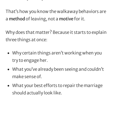
That’s how you know the walkaway behaviors are
a
method
of leaving, not a
motive
for it.
Why does that matter? Because it starts to explain
three things at once:
Why certain things aren’t working when you
try to engage her.
What you’ve already been seeing and couldn’t
make sense of.
What your best efforts to repair the marriage
should actually look like.