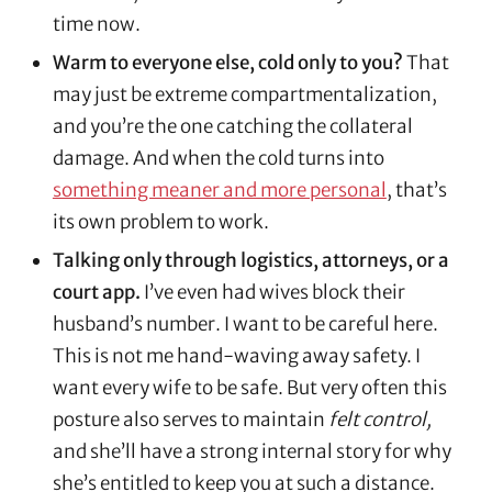
time now.
Warm to everyone else, cold only to you?
That
may just be extreme compartmentalization,
and you’re the one catching the collateral
damage. And when the cold turns into
something meaner and more personal
, that’s
its own problem to work.
Talking only through logistics, attorneys, or a
court app.
I’ve even had wives block their
husband’s number. I want to be careful here.
This is not me hand-waving away safety. I
want every wife to be safe. But very often this
posture also serves to maintain
felt control,
and she’ll have a strong internal story for why
she’s entitled to keep you at such a distance.