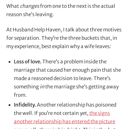
What
changes
from one to the next is the actual
reason she’s leaving.
At Husband Help Haven, I talk about three motives
for separation. They’re the three buckets that, in
my experience, best explain why a wife leaves:
Loss of love.
There’s a problem inside the
marriage that caused her enough pain that she
made a reasoned decision to leave. There’s
something
in
the marriage she’s getting away
from.
Infidelity.
Another relationship has poisoned
the well. If you’re not certain yet,
the signs
another relationship has entered the picture