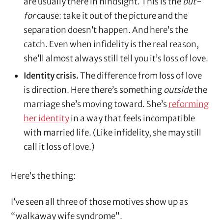
are usually there in hindsight. This is the
but-
for
cause: take it out of the picture and the
separation doesn’t happen. And here’s the
catch. Even when infidelity is the real reason,
she’ll almost always still tell you it’s loss of love.
Identity crisis.
The difference from loss of love
is direction. Here there’s something
outside
the
marriage she’s moving toward. She’s
reforming
her identity
in a way that feels incompatible
with married life. (Like infidelity, she may still
call it loss of love.)
Here’s the thing:
I’ve seen all three of those motives show up as
“walkaway wife syndrome”.