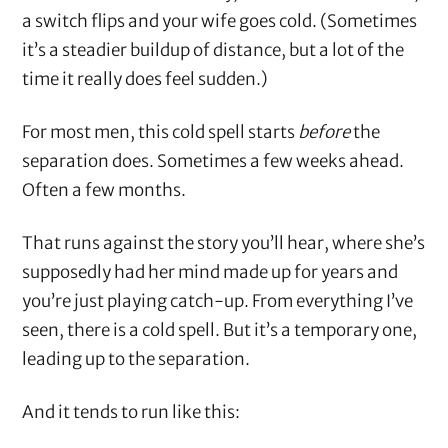
a switch flips and your wife goes cold. (Sometimes
it’s a steadier buildup of distance, but a lot of the
time it really does feel sudden.)
For most men, this cold spell starts
before
the
separation does. Sometimes a few weeks ahead.
Often a few months.
That runs against the story you’ll hear, where she’s
supposedly had her mind made up for years and
you’re just playing catch-up. From everything I’ve
seen, there is a cold spell. But it’s a temporary one,
leading up to the separation.
And it tends to run like this: