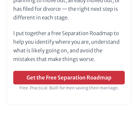
planning to move out, already moved out, or
has filed for divorce — the right next step is
different in each stage.
I put together a free Separation Roadmap to
help you identify where you are, understand
what is likely going on, and avoid the
mistakes that make things worse.
Get the Free Separation Roadmap
Free. Practical. Built for men saving their marriage.