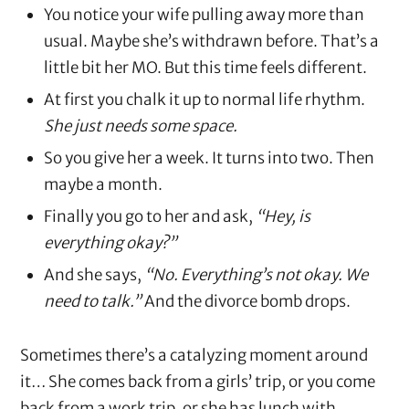
You notice your wife pulling away more than
usual. Maybe she’s withdrawn before. That’s a
little bit her MO. But this time feels different.
At first you chalk it up to normal life rhythm.
She just needs some space.
So you give her a week. It turns into two. Then
maybe a month.
Finally you go to her and ask,
“Hey, is
everything okay?”
And she says,
“No. Everything’s not okay. We
need to talk.”
And the divorce bomb drops.
Sometimes there’s a catalyzing moment around
it… She comes back from a girls’ trip, or you come
back from a work trip, or she has lunch with