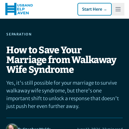
Start Here →
SEPARATION
How to Save Your
Marriage from Walkaway
Wife Syndrome
Yes, it's still possible for your marriage to survive
walkaway wife syndrome, but there's one
important shift to unlock a response that doesn't
just push her even further away.