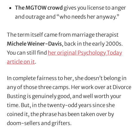
The MGTOW crowd
gives you license to anger
and outrage and “who needs her anyway.”
The term itself came from marriage therapist
Michele Weiner-Davis
, back in the early 2000s.
You can still find
her original Psychology Today
article on it
.
In complete fairness to her, she doesn’t belong in
any of those three camps. Her work over at Divorce
Busting is genuinely good, and well worth your
time. But, in the twenty-odd years since she
coined it, the phrase has been taken over by
doom-sellers and grifters.