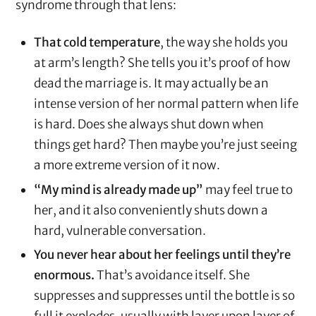
syndrome through that lens:
That cold temperature
, the way she holds you
at arm’s length? She tells you it’s proof of how
dead the marriage is. It may actually be an
intense version of her normal pattern when life
is hard. Does she always shut down when
things get hard? Then maybe you’re just seeing
a more extreme version of it now.
“My mind is already made up”
may feel true to
her, and it also conveniently shuts down a
hard, vulnerable conversation.
You never hear about her feelings until they’re
enormous.
That’s avoidance itself. She
suppresses and suppresses until the bottle is so