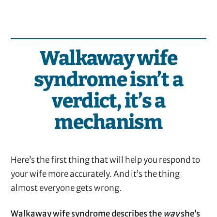
Walkaway wife
syndrome isn’t a
verdict, it’s a
mechanism
Here’s the first thing that will help you respond to
your wife more accurately. And it’s the thing
almost everyone gets wrong.
Walkaway wife syndrome describes the
way
she’s