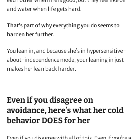
each other when life is good, but they feel like oil
and water when life gets hard.
That’s part of why everything you do seems to
harden her further.
You lean in, and because she’s in hypersensitive-
about-independence mode, your leaning in just
makes her lean back harder.
Even if you disagree on
avoidance, here’s what her cold
behavior DOES for her
Even if you disagree with all of this. Even if you’re a