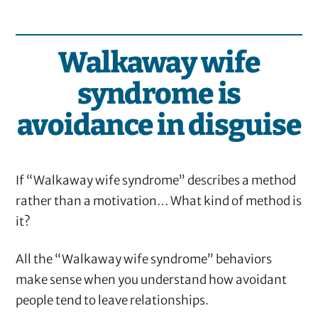
Walkaway wife
syndrome is
avoidance in disguise
If “Walkaway wife syndrome” describes a method
rather than a motivation… What kind of method is
it?
All the “Walkaway wife syndrome” behaviors
make sense when you understand how avoidant
people tend to leave relationships.