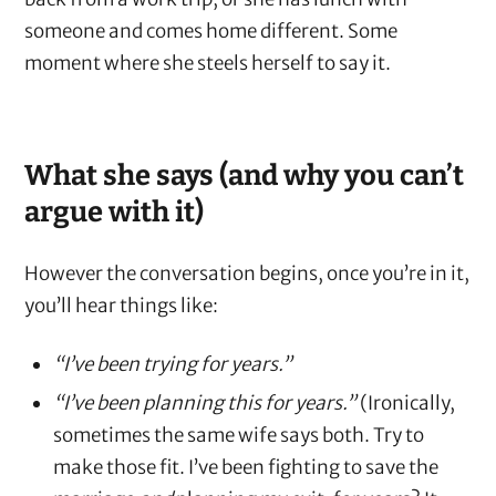
someone and comes home different. Some
moment where she steels herself to say it.
What she says (and why you can’t
argue with it)
However the conversation begins, once you’re in it,
you’ll hear things like:
“I’ve been trying for years.”
“I’ve been planning this for years.”
(Ironically,
sometimes the same wife says both. Try to
make those fit. I’ve been fighting to save the