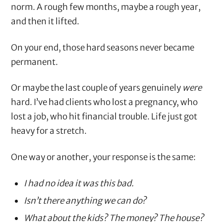
norm. A rough few months, maybe a rough year,
and then it lifted.
On your end, those hard seasons never became
permanent.
Or maybe the last couple of years genuinely
were
hard. I’ve had clients who lost a pregnancy, who
lost a job, who hit financial trouble. Life just got
heavy for a stretch.
One way or another, your response is the same:
I had no idea it was this bad.
Isn’t there anything we can do?
What about the kids? The money? The house?