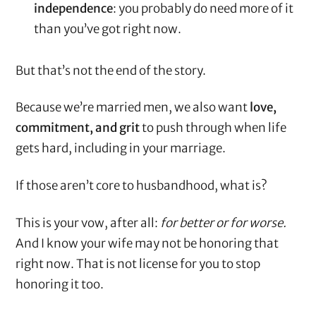
independence
: you probably do need more of it
than you’ve got right now.
But that’s not the end of the story.
Because we’re married men, we also want
love,
commitment, and grit
to push through when life
gets hard, including in your marriage.
If those aren’t core to husbandhood, what is?
This is your vow, after all:
for better or for worse.
And I know your wife may not be honoring that
right now. That is not license for you to stop
honoring it too.