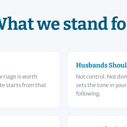
hat we stand fo
Husbands Shoul
rriage is worth
Not control. Not do
ite starts from that
sets the tone in you
following.