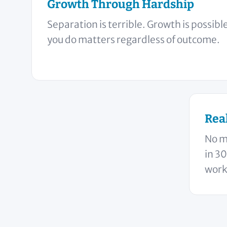
Growth Through Hardship
Separation is terrible. Growth is possib
you do matters regardless of outcome.
Rea
No m
in 30
works