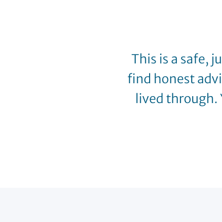
This is a safe, 
find honest adv
lived through. 