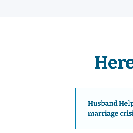
Here
Husband Help 
marriage cris