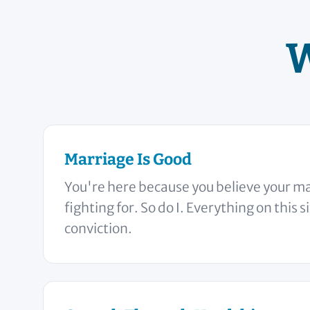
W
Marriage Is Good
You're here because you believe your ma
fighting for. So do I. Everything on this s
conviction.