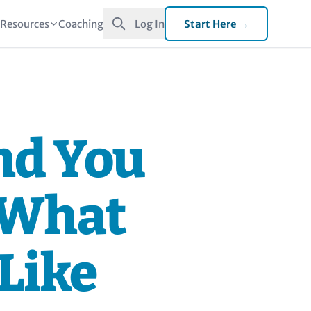
t
Resources
Coaching
Log In
Start Here →
nd You
 What
 Like