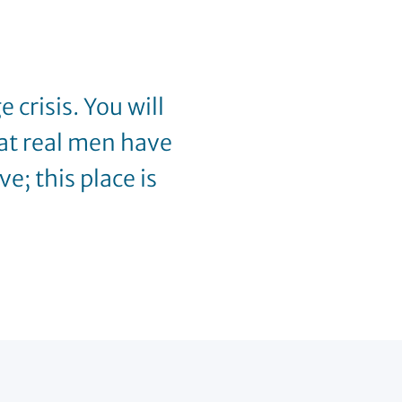
 crisis. You will
at real men have
e; this place is