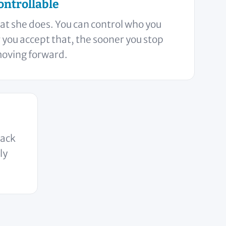
ontrollable
at she does. You can control who you
you accept that, the sooner you stop
moving forward.
back
ly