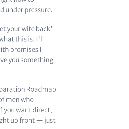
d under pressure.
et your wife back"
hat this is. I'll
with promises I
 give you something
 Separation Roadmap
 of men who
f you want direct,
ght up front — just