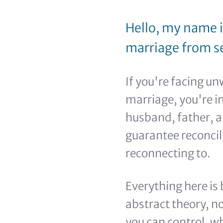
Hello, my name i
marriage from se
If you're facing u
marriage, you're in
husband, father, a
guarantee reconci
reconnecting to.
Everything here is
abstract theory, n
you can control, wh