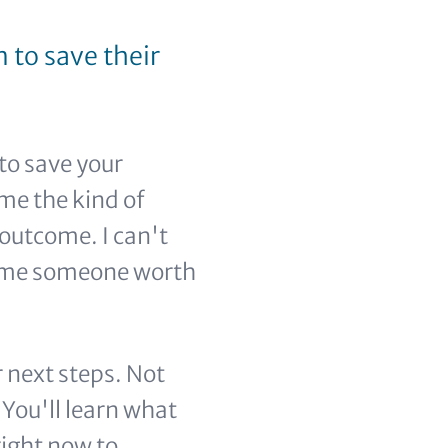
 to save their
to save your
ome the kind of
outcome. I can't
come someone worth
 next steps. Not
You'll learn what
right now to