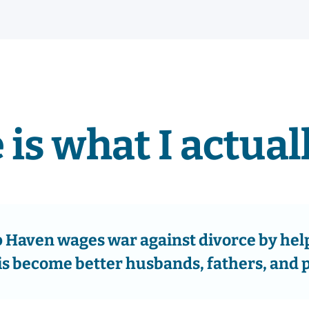
 is what I actuall
Haven wages war against divorce by hel
is become better husbands, fathers, and 