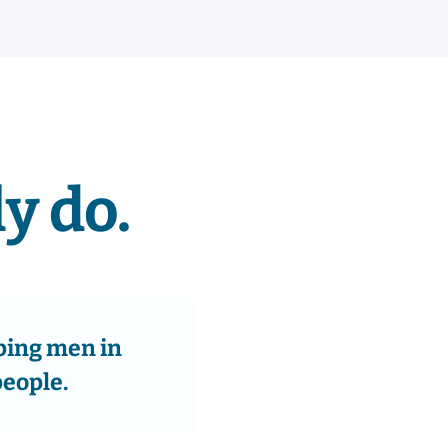
y do.
ping men in
people.