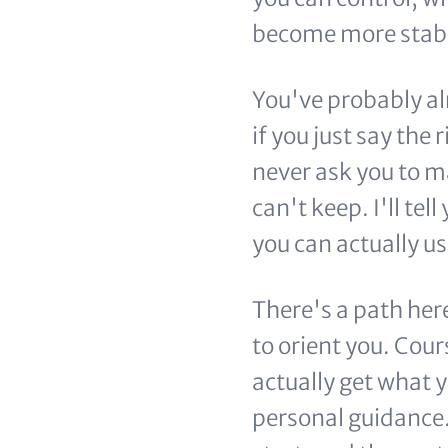
become more stabl
You've probably al
if you just say the 
never ask you to ma
can't keep. I'll tel
you can actually us
There's a path her
to orient you. Cou
actually get what y
personal guidance. 