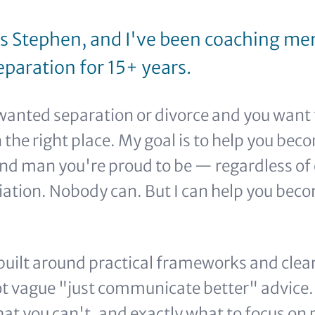
s Stephen, and I've been coaching men
paration for 15+ years.
nwanted separation or divorce and you want 
 the right place. My goal is to help you bec
nd man you're proud to be — regardless of 
liation. Nobody can. But I can help you be
 built around practical frameworks and clear
ot vague "just communicate better" advice. 
at you can't, and exactly what to focus on 