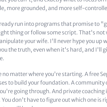
e, more grounded, and more self-controlle
ready run into programs that promise to "g
right thing or follow some script. That's not w
nipulate your wife. I'll never hype you up 
l you the truth, even when it's hard, and I'll
e.
e no matter where you're starting. A free
rses to build your foundation. A community
ou're going through. And private coaching i
You don't have to figure out which one is ri