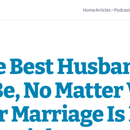
Home
Articles
Podcas
e Best Husba
Be, No Matter
 Marriage Is