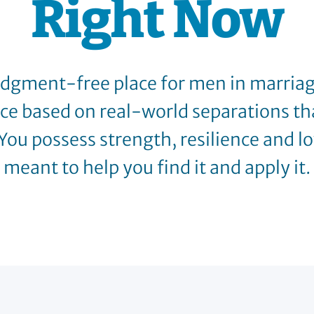
Right Now
judgment-free place for men in marriage
ice based on real-world separations th
You possess strength, resilience and lov
meant to help you find it and apply it.