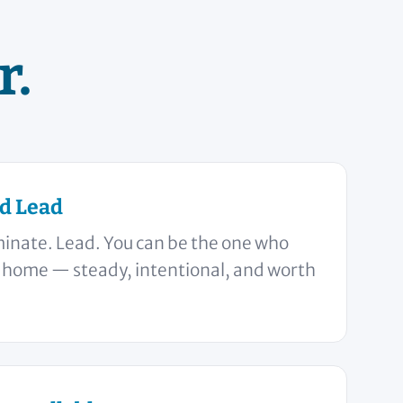
r.
d Lead
minate. Lead. You can be the one who
r home — steady, intentional, and worth