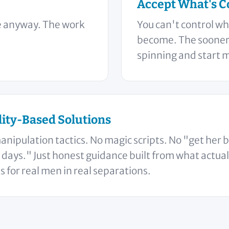
Accept What's C
le anyway. The work
You can't control wh
become. The sooner 
spinning and start 
lity-Based Solutions
anipulation tactics. No magic scripts. No "get her 
 days." Just honest guidance built from what actual
 for real men in real separations.