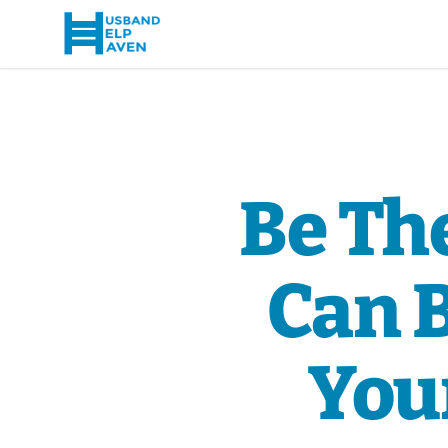
Be Th
Can 
Your