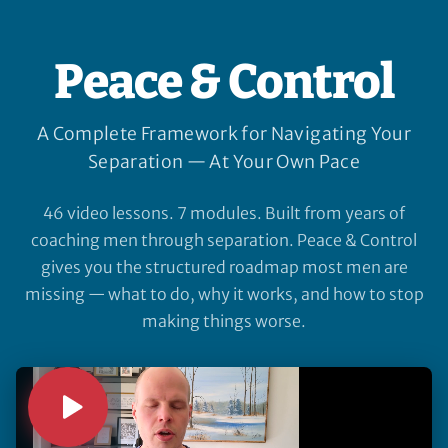
Peace & Control
A Complete Framework for Navigating Your
Separation — At Your Own Pace
46 video lessons. 7 modules. Built from years of
coaching men through separation. Peace & Control
gives you the structured roadmap most men are
missing — what to do, why it works, and how to stop
making things worse.