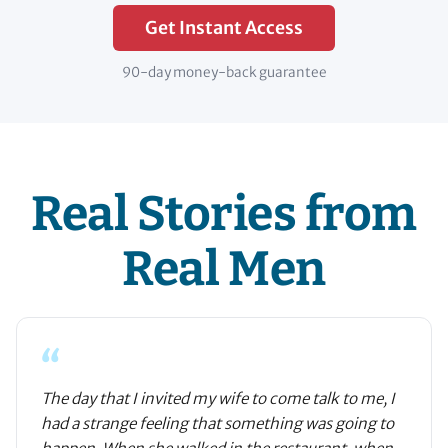
Get Instant Access
90-day money-back guarantee
Real Stories from
Real Men
“
The day that I invited my wife to come talk to me, I
had a strange feeling that something was going to