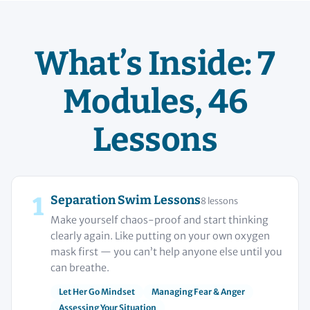
What’s Inside: 7
Modules, 46
Lessons
1
Separation Swim Lessons
8 lessons
Make yourself chaos-proof and start thinking
clearly again. Like putting on your own oxygen
mask first — you can’t help anyone else until you
can breathe.
Let Her Go Mindset
Managing Fear & Anger
Assessing Your Situation