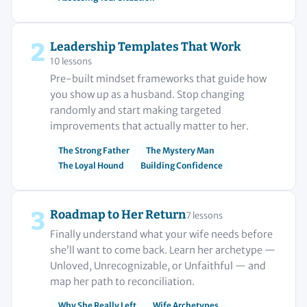
2
Leadership Templates That Work
10 lessons
Pre-built mindset frameworks that guide how
you show up as a husband. Stop changing
randomly and start making targeted
improvements that actually matter to her.
The Strong Father
The Mystery Man
The Loyal Hound
Building Confidence
3
Roadmap to Her Return
7 lessons
Finally understand what your wife needs before
she’ll want to come back. Learn her archetype —
Unloved, Unrecognizable, or Unfaithful — and
map her path to reconciliation.
Why She Really Left
Wife Archetypes