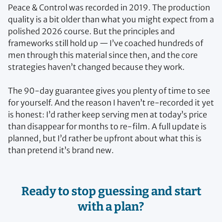
Peace & Control was recorded in 2019. The production
quality is a bit older than what you might expect from a
polished 2026 course. But the principles and
frameworks still hold up — I’ve coached hundreds of
men through this material since then, and the core
strategies haven’t changed because they work.
The 90-day guarantee gives you plenty of time to see
for yourself. And the reason I haven’t re-recorded it yet
is honest: I’d rather keep serving men at today’s price
than disappear for months to re-film. A full update is
planned, but I’d rather be upfront about what this is
than pretend it’s brand new.
Ready to stop guessing and start
with a plan?