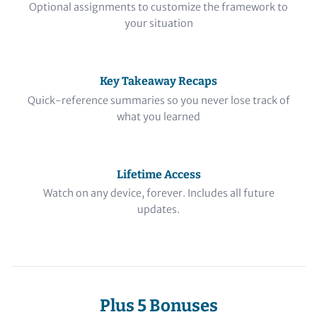
Optional assignments to customize the framework to
your situation
Key Takeaway Recaps
Quick-reference summaries so you never lose track of
what you learned
Lifetime Access
Watch on any device, forever. Includes all future
updates.
Plus 5 Bonuses