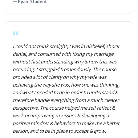
— Ryan, Student
“
I could not think straight, I was in disbelief, shock,
denial, and consumed with fixing my marriage
without first understanding why & how this was
occurring. I struggled tremendously. The course
provided a lot of clarity on why my wife was
behaving the way she was, how she was thinking,
and what I needed to do in order to understand &
therefore handle everything from a much clearer
perspective. The course helped me self reflect &
work on improving my issues & developing a
positive mindset & behaviors to make me a better
person, and to be in place to accept & grow.