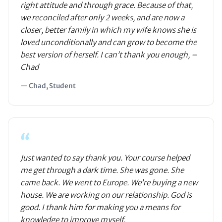
right attitude and through grace. Because of that,
we reconciled after only 2 weeks, and are now a
closer, better family in which my wife knows she is
loved unconditionally and can grow to become the
best version of herself. I can’t thank you enough, –
Chad
— Chad, Student
“
Just wanted to say thank you. Your course helped
me get through a dark time. She was gone. She
came back. We went to Europe. We’re buying a new
house. We are working on our relationship. God is
good. I thank him for making you a means for
knowledge to improve myself.