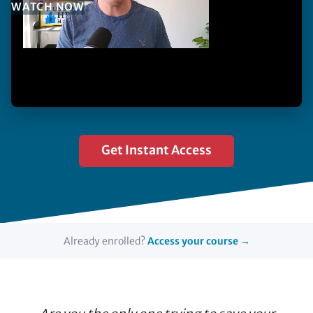
WATCH NOW
Get Instant Access
Already enrolled?
Access your course →