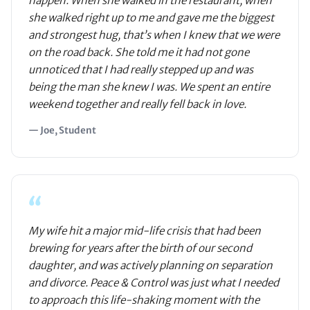
happen. When she walked in the restaurant, when
she walked right up to me and gave me the biggest
and strongest hug, that’s when I knew that we were
on the road back. She told me it had not gone
unnoticed that I had really stepped up and was
being the man she knew I was. We spent an entire
weekend together and really fell back in love.
— Joe, Student
“
My wife hit a major mid-life crisis that had been
brewing for years after the birth of our second
daughter, and was actively planning on separation
and divorce. Peace & Control was just what I needed
to approach this life-shaking moment with the