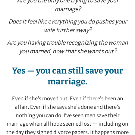
Are you the only one trying to save your
marriage?
Does it feel like everything you do pushes your
wife further away?
Are you having trouble recognizing the woman
you married, now that she wants out?
Yes — you can still save your
marriage.
Even if she’s moved out. Even if there’s been an
affair. Even if she says she’s done and there’s
nothing you can do. I’ve seen men save their
marriage when all hope seemed lost — including on
the day they signed divorce papers. It happens more