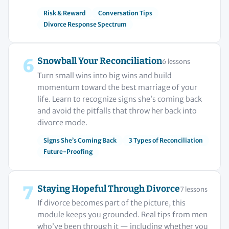
Risk & Reward
Conversation Tips
Divorce Response Spectrum
6
Snowball Your Reconciliation
6 lessons
Turn small wins into big wins and build
momentum toward the best marriage of your
life. Learn to recognize signs she’s coming back
and avoid the pitfalls that throw her back into
divorce mode.
Signs She’s Coming Back
3 Types of Reconciliation
Future-Proofing
7
Staying Hopeful Through Divorce
7 lessons
If divorce becomes part of the picture, this
module keeps you grounded. Real tips from men
who’ve been through it — including whether you