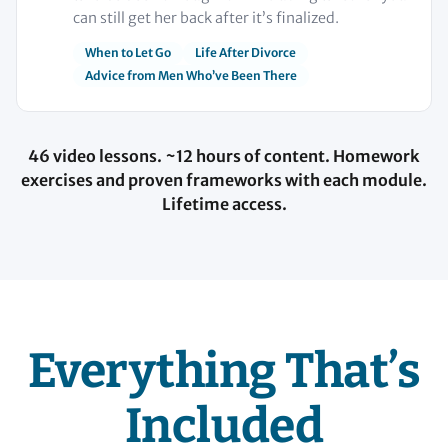
can still get her back after it’s finalized.
When to Let Go
Life After Divorce
Advice from Men Who’ve Been There
46 video lessons. ~12 hours of content. Homework
exercises and proven frameworks with each module.
Lifetime access.
Everything That’s
Included