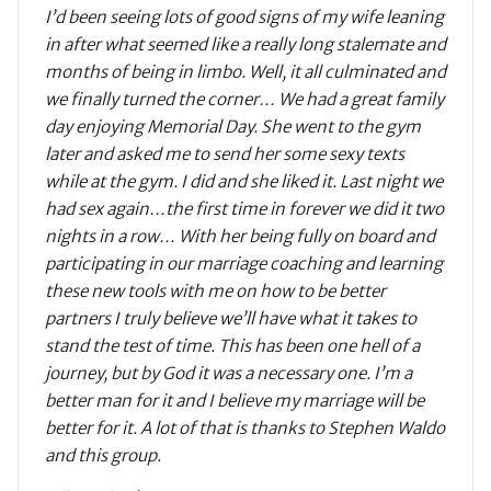
I’d been seeing lots of good signs of my wife leaning
in after what seemed like a really long stalemate and
months of being in limbo. Well, it all culminated and
we finally turned the corner… We had a great family
day enjoying Memorial Day. She went to the gym
later and asked me to send her some sexy texts
while at the gym. I did and she liked it. Last night we
had sex again…the first time in forever we did it two
nights in a row… With her being fully on board and
participating in our marriage coaching and learning
these new tools with me on how to be better
partners I truly believe we’ll have what it takes to
stand the test of time. This has been one hell of a
journey, but by God it was a necessary one. I’m a
better man for it and I believe my marriage will be
better for it. A lot of that is thanks to Stephen Waldo
and this group.