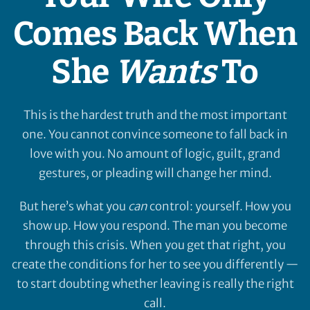
Comes Back When
She
Wants
To
This is the hardest truth and the most important
one. You cannot convince someone to fall back in
love with you. No amount of logic, guilt, grand
gestures, or pleading will change her mind.
But here’s what you
can
control: yourself. How you
show up. How you respond. The man you become
through this crisis. When you get that right, you
create the conditions for her to see you differently —
to start doubting whether leaving is really the right
call.