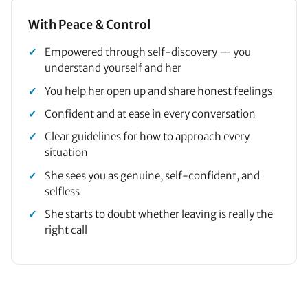
With Peace & Control
Empowered through self-discovery — you
understand yourself and her
You help her open up and share honest feelings
Confident and at ease in every conversation
Clear guidelines for how to approach every
situation
She sees you as genuine, self-confident, and
selfless
She starts to doubt whether leaving is really the
right call