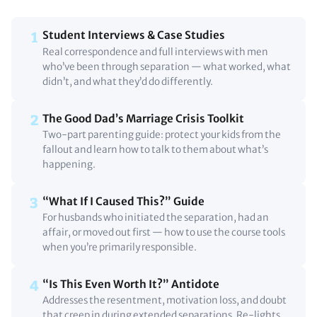
Student Interviews & Case Studies
1
Real correspondence and full interviews with men
who’ve been through separation — what worked, what
didn’t, and what they’d do differently.
The Good Dad’s Marriage Crisis Toolkit
2
Two-part parenting guide: protect your kids from the
fallout and learn how to talk to them about what’s
happening.
“What If I Caused This?” Guide
3
For husbands who initiated the separation, had an
affair, or moved out first — how to use the course tools
when you’re primarily responsible.
“Is This Even Worth It?” Antidote
4
Addresses the resentment, motivation loss, and doubt
that creep in during extended separations. Re-lights