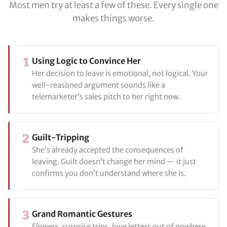
Most men try at least a few of these. Every single one
makes things worse.
1
Using Logic to Convince Her
Her decision to leave is emotional, not logical. Your
well-reasoned argument sounds like a
telemarketer’s sales pitch to her right now.
2
Guilt-Tripping
She’s already accepted the consequences of
leaving. Guilt doesn’t change her mind — it just
confirms you don’t understand where she is.
3
Grand Romantic Gestures
Flowers, surprise trips, love letters out of nowhere.