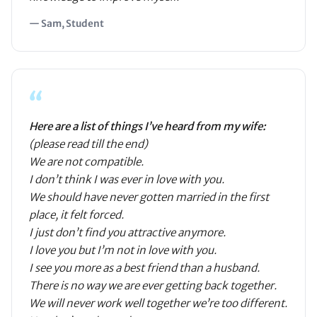
— Sam, Student
“
Here are a list of things I’ve heard from my wife:
(please read till the end)
We are not compatible.
I don’t think I was ever in love with you.
We should have never gotten married in the first
place, it felt forced.
I just don’t find you attractive anymore.
I love you but I’m not in love with you.
I see you more as a best friend than a husband.
There is no way we are ever getting back together.
We will never work well together we’re too different.