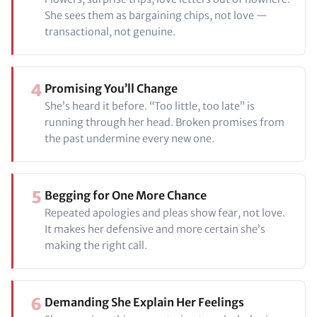
She sees them as bargaining chips, not love —
transactional, not genuine.
4
Promising You’ll Change
She’s heard it before. “Too little, too late” is
running through her head. Broken promises from
the past undermine every new one.
5
Begging for One More Chance
Repeated apologies and pleas show fear, not love.
It makes her defensive and more certain she’s
making the right call.
6
Demanding She Explain Her Feelings