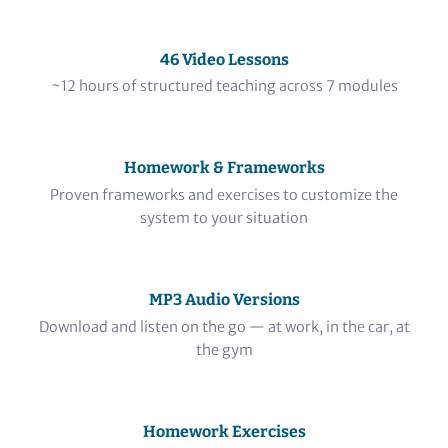
46 Video Lessons
~12 hours of structured teaching across 7 modules
Homework & Frameworks
Proven frameworks and exercises to customize the
system to your situation
MP3 Audio Versions
Download and listen on the go — at work, in the car, at
the gym
Homework Exercises