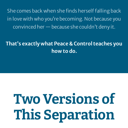
She comes back when she finds herself falling back
in love with who you’re becoming. Not because you
convinced her — because she couldn’t deny it.
That’s exactly what Peace & Control teaches you
how to do.
Two Versions of
This Separation