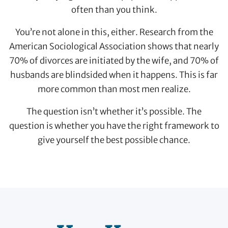
often than you think.
You’re not alone in this, either. Research from the
American Sociological Association shows that nearly
70% of divorces are initiated by the wife, and 70% of
husbands are blindsided when it happens. This is far
more common than most men realize.
The question isn’t whether it’s possible. The
question is whether you have the right framework to
give yourself the best possible chance.