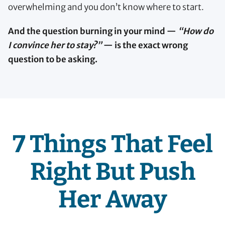
overwhelming and you don’t know where to start.
And the question burning in your mind —
“How do
I convince her to stay?”
— is the exact wrong
question to be asking.
7 Things That Feel
Right But Push
Her Away