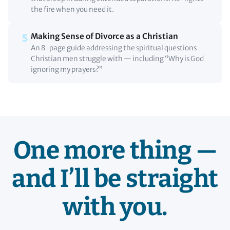
the fire when you need it.
Making Sense of Divorce as a Christian
5
An 8-page guide addressing the spiritual questions
Christian men struggle with — including “Why is God
ignoring my prayers?”
One more thing —
and I’ll be straight
with you.