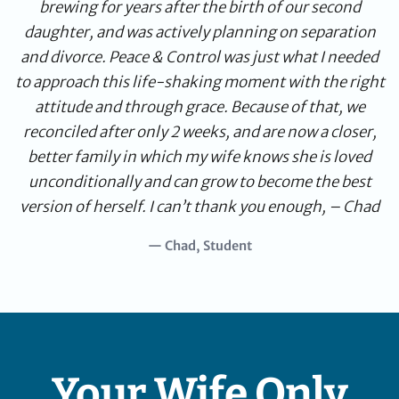
brewing for years after the birth of our second
daughter, and was actively planning on separation
and divorce. Peace & Control was just what I needed
to approach this life-shaking moment with the right
attitude and through grace. Because of that, we
reconciled after only 2 weeks, and are now a closer,
better family in which my wife knows she is loved
unconditionally and can grow to become the best
version of herself. I can’t thank you enough, – Chad
— Chad, Student
Your Wife Only