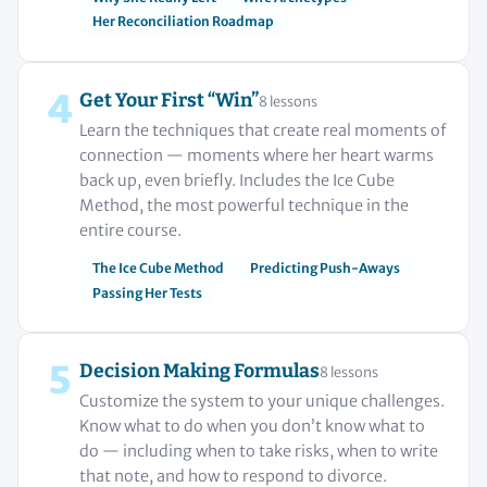
Her Reconciliation Roadmap
4
Get Your First “Win”
8 lessons
Learn the techniques that create real moments of
connection — moments where her heart warms
back up, even briefly. Includes the Ice Cube
Method, the most powerful technique in the
entire course.
The Ice Cube Method
Predicting Push-Aways
Passing Her Tests
5
Decision Making Formulas
8 lessons
Customize the system to your unique challenges.
Know what to do when you don’t know what to
do — including when to take risks, when to write
that note, and how to respond to divorce.