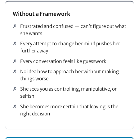
Without a Framework
Frustrated and confused — can’t figure out what
she wants
Every attempt to change her mind pushes her
further away
Every conversation feels like guesswork
No idea how to approach her without making
things worse
She sees you as controlling, manipulative, or
selfish
She becomes more certain that leaving is the
right decision