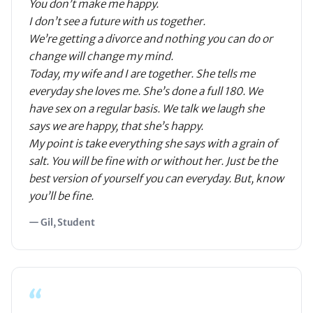
You don’t make me happy.
I don’t see a future with us together.
We’re getting a divorce and nothing you can do or
change will change my mind.
Today, my wife and I are together. She tells me
everyday she loves me. She’s done a full 180. We
have sex on a regular basis. We talk we laugh she
says we are happy, that she’s happy.
My point is take everything she says with a grain of
salt. You will be fine with or without her. Just be the
best version of yourself you can everyday. But, know
you’ll be fine.
— Gil, Student
“