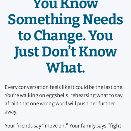
You Know
Something Needs
to Change. You
Just Don’t Know
What.
Every conversation feels like it could be the last one.
You’re walking on eggshells, rehearsing what to say,
afraid that one wrong word will push her further
away.
Your friends say “move on.” Your family says “fight