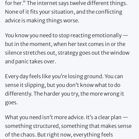
for her.” The internet says twelve different things.
None of it fits your situation, and the conflicting
advice is making things worse.
You know you need to stop reacting emotionally —
but in the moment, when her text comes in or the
silence stretches out, strategy goes out the window
and panic takes over.
Every day feels like you’re losing ground. You can
sense it slipping, but you don’t know what to do
differently. The harder you try, the more wrong it
goes.
What you need isn’t more advice. It’s a clear plan —
something structured, something that makes sense
of the chaos. But right now, everything feels