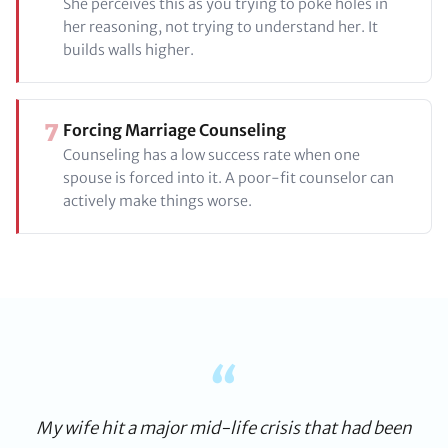
She perceives this as you trying to poke holes in
her reasoning, not trying to understand her. It
builds walls higher.
7
Forcing Marriage Counseling
Counseling has a low success rate when one
spouse is forced into it. A poor-fit counselor can
actively make things worse.
“
My wife hit a major mid-life crisis that had been