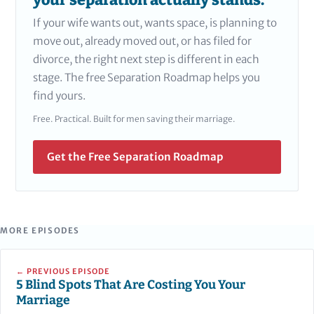
your separation actually stands.
If your wife wants out, wants space, is planning to
move out, already moved out, or has filed for
divorce, the right next step is different in each
stage. The free Separation Roadmap helps you
find yours.
Free. Practical. Built for men saving their marriage.
Get the Free Separation Roadmap
MORE EPISODES
← PREVIOUS EPISODE
5 Blind Spots That Are Costing You Your
Marriage