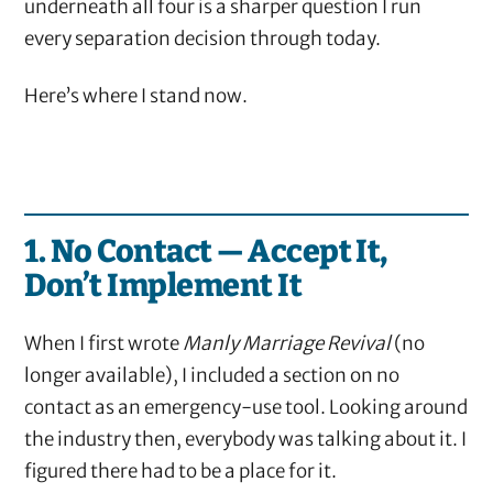
underneath all four is a sharper question I run
every separation decision through today.
Here’s where I stand now.
1. No Contact — Accept It,
Don’t Implement It
When I first wrote
Manly Marriage Revival
(no
longer available), I included a section on no
contact as an emergency-use tool. Looking around
the industry then, everybody was talking about it. I
figured there had to be a place for it.