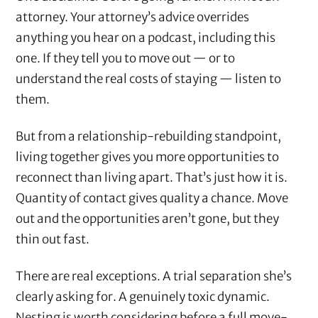
attorney. Your attorney’s advice overrides
anything you hear on a podcast, including this
one. If they tell you to move out — or to
understand the real costs of staying — listen to
them.
But from a relationship-rebuilding standpoint,
living together gives you more opportunities to
reconnect than living apart. That’s just how it is.
Quantity of contact gives quality a chance. Move
out and the opportunities aren’t gone, but they
thin out fast.
There are real exceptions. A trial separation she’s
clearly asking for. A genuinely toxic dynamic.
Nesting is worth considering before a full move-