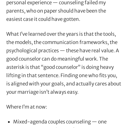
personal experience — counseling failed my
parents, who on paper should have been the
easiest case it could have gotten.
What I’ve learned over the years is that the tools,
the models, the communication frameworks, the
psychological practices — these have real value. A
good counselor can do meaningful work. The
asterisk is that “good counselor” is doing heavy
lifting in that sentence. Finding one who fits you,
is aligned with your goals, and actually cares about
your marriage isn’t always easy.
Where I’m at now:
Mixed-agenda couples counseling — one