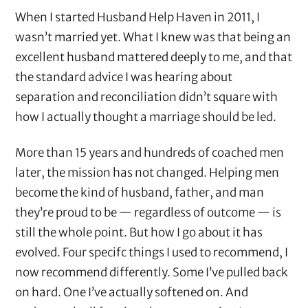
When I started Husband Help Haven in 2011, I
wasn’t married yet. What I knew was that being an
excellent husband mattered deeply to me, and that
the standard advice I was hearing about
separation and reconciliation didn’t square with
how I actually thought a marriage should be led.
More than 15 years and hundreds of coached men
later, the mission has not changed. Helping men
become the kind of husband, father, and man
they’re proud to be — regardless of outcome — is
still the whole point. But how I go about it has
evolved. Four specifc things I used to recommend, I
now recommend differently. Some I’ve pulled back
on hard. One I’ve actually softened on. And