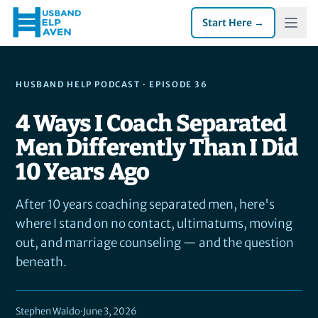
Start Here →
HUSBAND HELP PODCAST
· EPISODE 36
4 Ways I Coach Separated
Men Differently Than I Did
10 Years Ago
After 10 years coaching separated men, here's
where I stand on no contact, ultimatums, moving
out, and marriage counseling — and the question
beneath.
Stephen Waldo
·
June 3, 2026