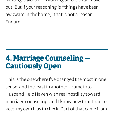
out. But if your reasoning is “things have been
awkward in the home,” that is not a reason.
Endure.
4. Marriage Counseling —
Cautiously Open
This is the one where I’ve changed the most in one
sense, and the least in another. I came into
Husband Help Haven with real hostility toward
marriage counseling, and I know now that I had to
keep my own bias in check. Part of that came from