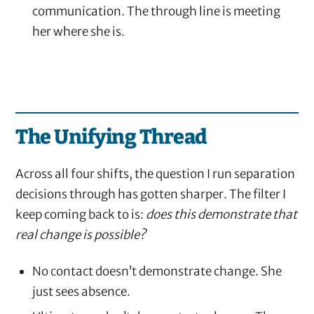
communication. The through line is meeting
her where she is.
The Unifying Thread
Across all four shifts, the question I run separation
decisions through has gotten sharper. The filter I
keep coming back to is:
does this demonstrate that
real change is possible?
No contact doesn’t demonstrate change. She
just sees absence.