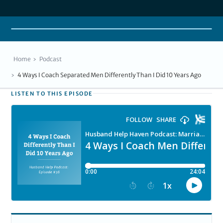
Home
Podcast
4 Ways I Coach Separated Men Differently Than I Did 10 Years Ago
LISTEN TO THIS EPISODE