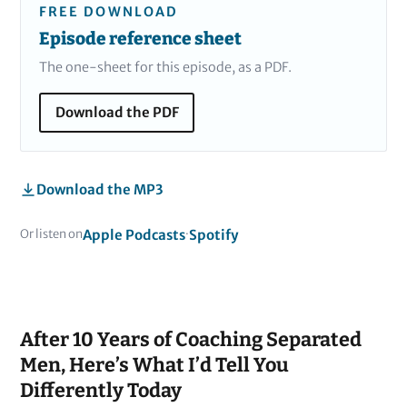
FREE DOWNLOAD
Episode reference sheet
The one-sheet for this episode, as a PDF.
Download the PDF
Download the MP3
Apple Podcasts
Spotify
Or listen on
·
After 10 Years of Coaching Separated
Men, Here’s What I’d Tell You
Differently Today