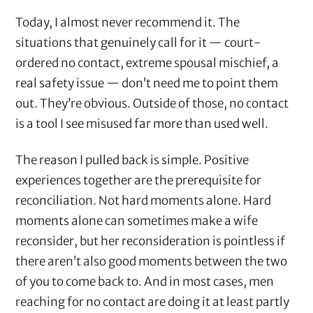
Today, I almost never recommend it. The
situations that genuinely call for it — court-
ordered no contact, extreme spousal mischief, a
real safety issue — don’t need me to point them
out. They’re obvious. Outside of those, no contact
is a tool I see misused far more than used well.
The reason I pulled back is simple. Positive
experiences together are the prerequisite for
reconciliation. Not hard moments alone. Hard
moments alone can sometimes make a wife
reconsider, but her reconsideration is pointless if
there aren’t also good moments between the two
of you to come back to. And in most cases, men
reaching for no contact are doing it at least partly