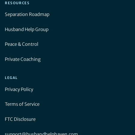
RESOURCES
Separation Roadmap
Husband Help Group
Peace & Control
Private Coaching
LEGAL
Privacy Policy
Terms of Service
FTC Disclosure
support@husbandhelphaven.com