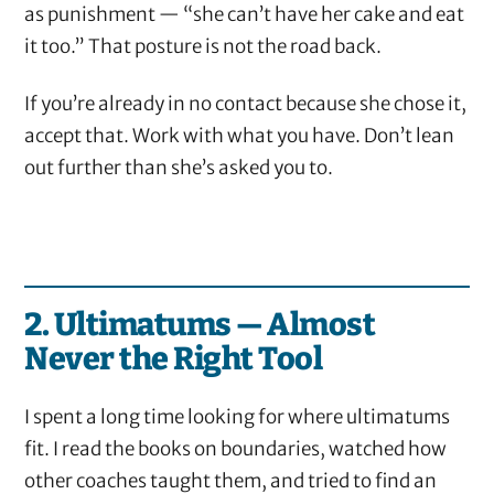
as punishment — “she can’t have her cake and eat
it too.” That posture is not the road back.
If you’re already in no contact because she chose it,
accept that. Work with what you have. Don’t lean
out further than she’s asked you to.
2. Ultimatums — Almost
Never the Right Tool
I spent a long time looking for where ultimatums
fit. I read the books on boundaries, watched how
other coaches taught them, and tried to find an