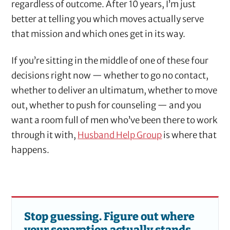
regardless of outcome. After 10 years, I’m just
better at telling you which moves actually serve
that mission and which ones get in its way.
If you’re sitting in the middle of one of these four
decisions right now — whether to go no contact,
whether to deliver an ultimatum, whether to move
out, whether to push for counseling — and you
want a room full of men who’ve been there to work
through it with,
Husband Help Group
is where that
happens.
Stop guessing. Figure out where