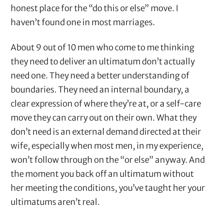
honest place for the “do this or else” move. I
haven’t found one in most marriages.
About 9 out of 10 men who come to me thinking
they need to deliver an ultimatum don’t actually
need one. They need a better understanding of
boundaries. They need an internal boundary, a
clear expression of where they’re at, or a self-care
move they can carry out on their own. What they
don’t need is an external demand directed at their
wife, especially when most men, in my experience,
won’t follow through on the “or else” anyway. And
the moment you back off an ultimatum without
her meeting the conditions, you’ve taught her your
ultimatums aren’t real.