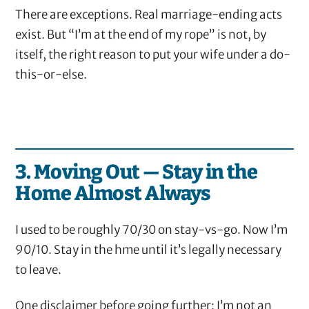
There are exceptions. Real marriage-ending acts
exist. But “I’m at the end of my rope” is not, by
itself, the right reason to put your wife under a do-
this-or-else.
3. Moving Out — Stay in the
Home Almost Always
I used to be roughly 70/30 on stay-vs-go. Now I’m
90/10. Stay in the hme until it’s legally necessary
to leave.
One disclaimer before going further: I’m not an