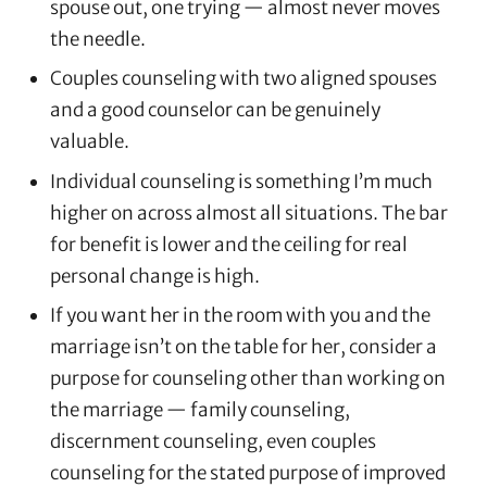
spouse out, one trying — almost never moves
the needle.
Couples counseling with two aligned spouses
and a good counselor can be genuinely
valuable.
Individual counseling is something I’m much
higher on across almost all situations. The bar
for benefit is lower and the ceiling for real
personal change is high.
If you want her in the room with you and the
marriage isn’t on the table for her, consider a
purpose for counseling other than working on
the marriage — family counseling,
discernment counseling, even couples
counseling for the stated purpose of improved