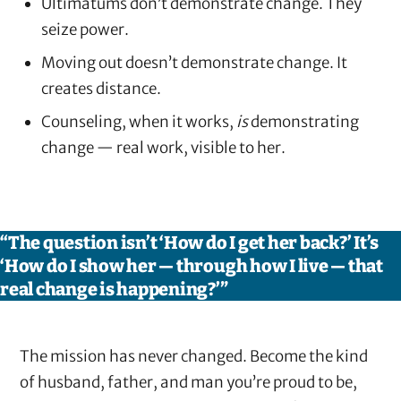
Ultimatums don’t demonstrate change. They
seize power.
Moving out doesn’t demonstrate change. It
creates distance.
Counseling, when it works,
is
demonstrating
change — real work, visible to her.
“The question isn’t ‘How do I get her back?’ It’s
‘How do I show her — through how I live — that
real change is happening?’”
The mission has never changed. Become the kind
of husband, father, and man you’re proud to be,