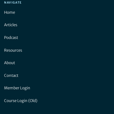
NAVIGATE
Home
Articles
Podcast
Resources
About
Contact
Member Login
Course Login (Old)