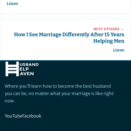
Listen
NEXT EPISODE →
How I See Marriage Differently After 15 Years
Helping Men
Listen
Where you'll learn how to become the best husband
you can be, no matter what your marriage is like right
now.
YouTube
Facebook