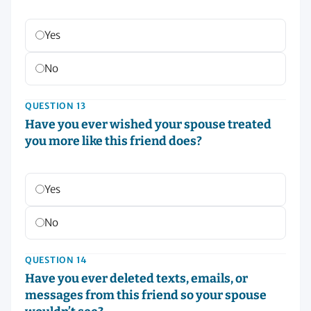
Yes
No
QUESTION 13
Have you ever wished your spouse treated
you more like this friend does?
Yes
No
QUESTION 14
Have you ever deleted texts, emails, or
messages from this friend so your spouse