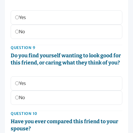
Yes
No
QUESTION 9
Do you find yourself wanting to look good for
this friend, or caring what they think of you?
Yes
No
QUESTION 10
Have you ever compared this friend to your
spouse?