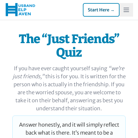
Start Here →
The “Just Friends”
Quiz
If you have ever caught yourself saying
“we’re
just friends,”
this is for you. It is written for the
person who is actually in the friendship. If you
are the worried spouse, you are welcome to
take it on their behalf, answering as best you
understand their situation.
Answer honestly, and it will simply reflect
back what is there. It’s meant to be a