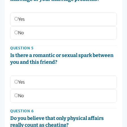
Yes
No
QUESTION 5
Is there a romantic or sexual spark between
you and this friend?
Yes
No
QUESTION 6
Do you believe that only physical affairs
really count as cheating?