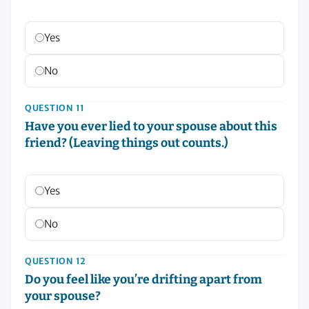
Yes
No
QUESTION 11
Have you ever lied to your spouse about this
friend? (Leaving things out counts.)
Yes
No
QUESTION 12
Do you feel like you’re drifting apart from
your spouse?