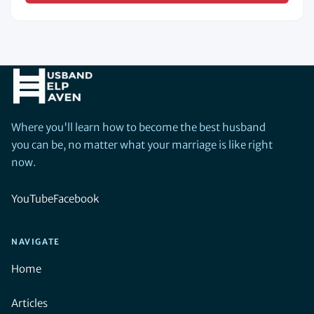
Where you'll learn how to become the best husband
you can be, no matter what your marriage is like right
now.
YouTube
Facebook
NAVIGATE
Home
Articles