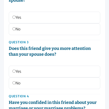
spouse?
Yes
No
QUESTION 3
Does this friend give you more attention
than your spouse does?
Yes
No
QUESTION 4
Have you confided in this friend about your
marriage or your marriage problems?