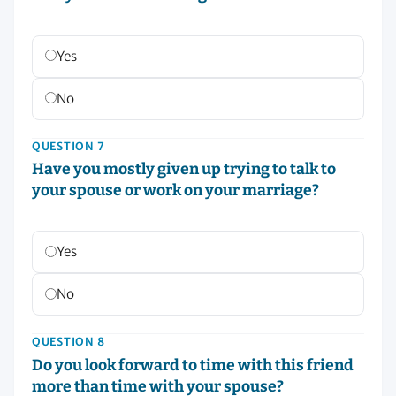
Yes
No
QUESTION 7
Have you mostly given up trying to talk to
your spouse or work on your marriage?
Yes
No
QUESTION 8
Do you look forward to time with this friend
more than time with your spouse?