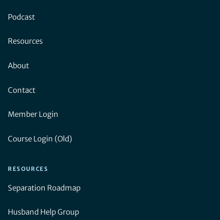
Podcast
Resources
About
Contact
Member Login
Course Login (Old)
RESOURCES
Separation Roadmap
Husband Help Group