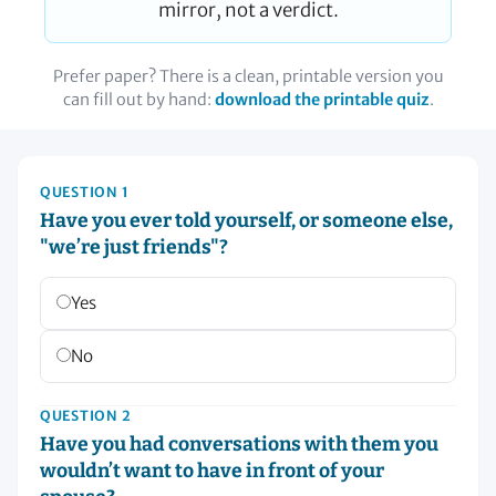
mirror, not a verdict.
Prefer paper? There is a clean, printable version you
can fill out by hand:
download the printable quiz
.
QUESTION 1
Have you ever told yourself, or someone else,
"we’re just friends"?
Yes
No
QUESTION 2
Have you had conversations with them you
wouldn’t want to have in front of your