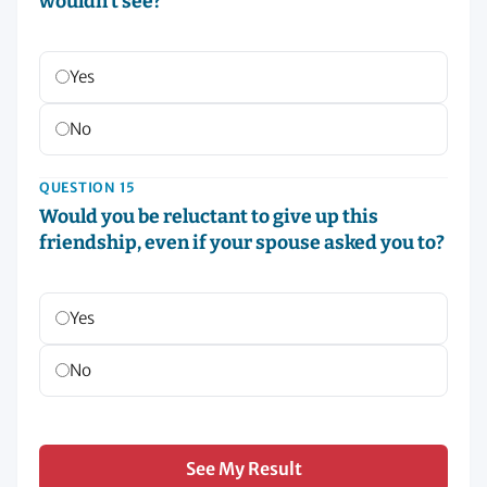
wouldn’t see?
Yes
No
QUESTION 15
Would you be reluctant to give up this
friendship, even if your spouse asked you to?
Yes
No
See My Result