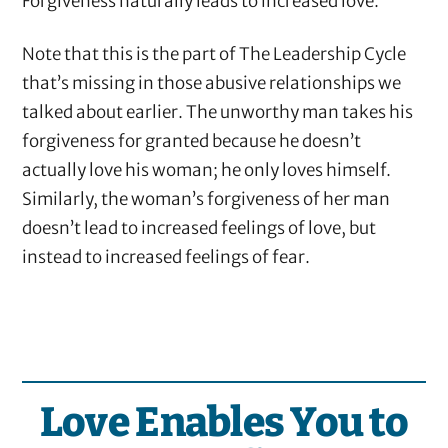
Forgiveness naturally leads to increased love.
Note that this is the part of The Leadership Cycle
that’s missing in those abusive relationships we
talked about earlier. The unworthy man takes his
forgiveness for granted because he doesn’t
actually love his woman; he only loves himself.
Similarly, the woman’s forgiveness of her man
doesn’t lead to increased feelings of love, but
instead to increased feelings of fear.
Love Enables You to