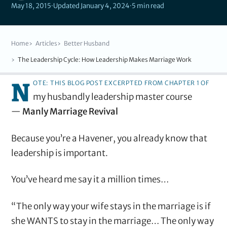
May 18, 2015
·
Updated January 4, 2024
·
5 min read
Home
Articles
Better Husband
The Leadership Cycle: How Leadership Makes Marriage Work
N
ote: This blog post excerpted from Chapter 1 of
my husbandly leadership master course
—
Manly Marriage Revival
Because you’re a Havener, you already know that
leadership is important.
You’ve heard me say it a million times…
“The only way your wife stays in the marriage is if
she WANTS to stay in the marriage… The only way