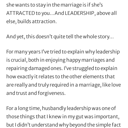
she wants to stay in the marriage is if she’s
ATTRACTED to you…And LEADERSHIP, above all
else, builds attraction.
And yet, this doesn’t quite tell the whole story…
For many years I’ve tried to explain why leadership
is crucial, both in enjoying happy marriages and
repairing damaged ones. I’ve struggled to explain
how exactly it relates to the other elements that
are really and truly required in a marriage, like love
and trust and forgiveness.
For a long time, husbandly leadership was one of
those things that I knew in my gut was important,
but I didn’t understand why beyond the simple fact