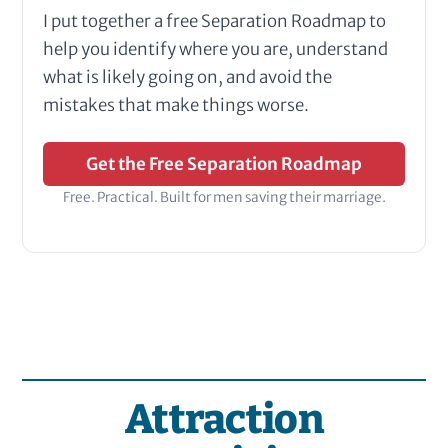
I put together a free Separation Roadmap to
help you identify where you are, understand
what is likely going on, and avoid the
mistakes that make things worse.
Get the Free Separation Roadmap
Free. Practical. Built for men saving their marriage.
Attraction