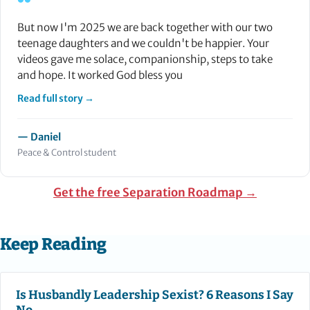
“
But now I'm 2025 we are back together with our two
teenage daughters and we couldn't be happier. Your
videos gave me solace, companionship, steps to take
and hope. It worked God bless you
Read full story →
— Daniel
Peace & Control student
Get the free Separation Roadmap →
Keep Reading
Is Husbandly Leadership Sexist? 6 Reasons I Say