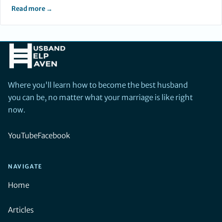
Read more →
Where you'll learn how to become the best husband
you can be, no matter what your marriage is like right
now.
YouTube
Facebook
NAVIGATE
Home
Articles