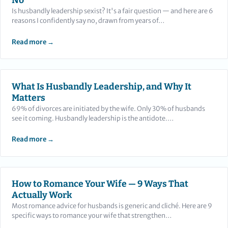
No
Is husbandly leadership sexist? It's a fair question — and here are 6
reasons I confidently say no, drawn from years of…
Read more →
What Is Husbandly Leadership, and Why It
Matters
69% of divorces are initiated by the wife. Only 30% of husbands
see it coming. Husbandly leadership is the antidote.…
Read more →
How to Romance Your Wife — 9 Ways That
Actually Work
Most romance advice for husbands is generic and cliché. Here are 9
specific ways to romance your wife that strengthen…