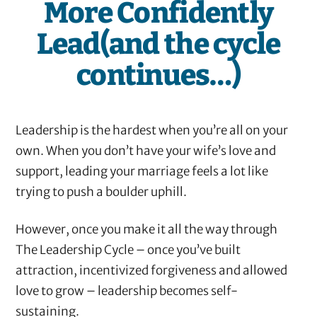
More Confidently
Lead(and the cycle
continues…)
Leadership is the hardest when you’re all on your
own. When you don’t have your wife’s love and
support, leading your marriage feels a lot like
trying to push a boulder uphill.
However, once you make it all the way through
The Leadership Cycle – once you’ve built
attraction, incentivized forgiveness and allowed
love to grow – leadership becomes self-
sustaining.