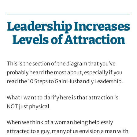
Leadership Increases
Levels of Attraction
This is the section of the diagram that you’ve
probably heard the most about, especially if you
read the 10 Steps to Gain Husbandly Leadership.
What I want to clarify here is that attraction is
NOT just physical.
When we think of a woman being helplessly
attracted to a guy, many of us envision a man with