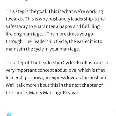
This step is the goal. This is what we’re working
towards. This is why husbandly leadership is the
safest way to guarantee a happy and fulfilling
lifelong marriage… The more times you go
through The Leadership Cycle, the easier it is to
maintain the cycle in your marriage.
This step of The Leadership Cycle also illustrates a
very important concept about love, which is that
leadership is how you express love as the husband.
We’ll talk more about this in the next chapter of
the course, Manly Marriage Revival.