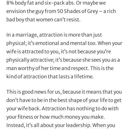
8% body fat and six-pack abs. Or maybe we
envision the guy from 50 Shades of Grey – a rich
bad boy that women can’t resist.
In a marriage, attraction is more than just
physical; it’s emotional and mental too. When your
wife is attracted to you, it’s not because you’re
physically attractive; it’s because she sees you as a
man worthy of her time and respect. This is the
kind of attraction that lasts a lifetime.
This is good news for us, because it means that you
don’t have to be in the best shape of your life to get
your wife back. Attraction has nothing to do with
your fitness or how much money you make.
Instead, it’s all about your leadership. When you