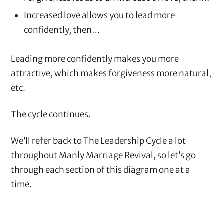
Increased love allows you to lead more
confidently, then…
Leading more confidently makes you more
attractive, which makes forgiveness more natural,
etc.
The cycle continues.
We’ll refer back to The Leadership Cycle a lot
throughout Manly Marriage Revival, so let’s go
through each section of this diagram one at a
time.