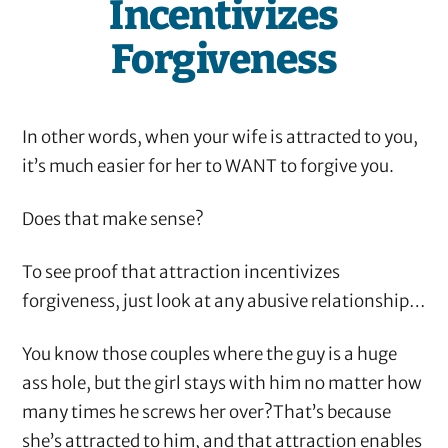
Incentivizes
Forgiveness
In other words, when your wife is attracted to you,
it’s much easier for her to WANT to forgive you.
Does that make sense?
To see proof that attraction incentivizes
forgiveness, just look at any abusive relationship…
You know those couples where the guy is a huge
ass hole, but the girl stays with him no matter how
many times he screws her over?That’s because
she’s attracted to him, and that attraction enables