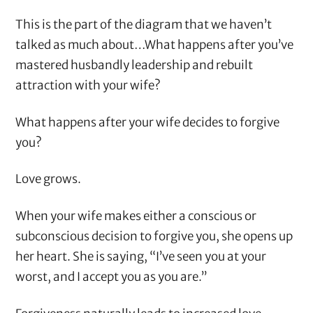
This is the part of the diagram that we haven’t
talked as much about…What happens after you’ve
mastered husbandly leadership and rebuilt
attraction with your wife?
What happens after your wife decides to forgive
you?
Love grows.
When your wife makes either a conscious or
subconscious decision to forgive you, she opens up
her heart. She is saying, “I’ve seen you at your
worst, and I accept you as you are.”