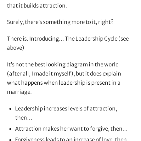
that it builds attraction.
Surely, there’s something more to it, right?
There is. Introducing… The Leadership Cycle (see
above)
It’s not the best looking diagram in the world
(after all, I made it myself), but it does explain
what happens when leadership is present in a
marriage.
Leadership increases levels of attraction,
then…
Attraction makes her want to forgive, then…
Forgiveness leads to an increase of love, then…