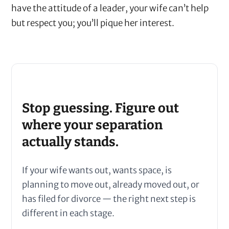
have the attitude of a leader, your wife can’t help
but respect you; you’ll pique her interest.
Stop guessing. Figure out
where your separation
actually stands.
If your wife wants out, wants space, is
planning to move out, already moved out, or
has filed for divorce — the right next step is
different in each stage.