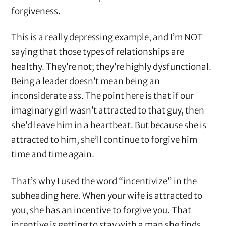
forgiveness.
This is a really depressing example, and I’m NOT
saying that those types of relationships are
healthy. They’re not; they’re highly dysfunctional.
Being a leader doesn’t mean being an
inconsiderate ass. The point here is that if our
imaginary girl wasn’t attracted to that guy, then
she’d leave him in a heartbeat. But because she is
attracted to him, she’ll continue to forgive him
time and time again.
That’s why I used the word “incentivize” in the
subheading here. When your wife is attracted to
you, she has an incentive to forgive you. That
incentive is getting to stay with a man she finds