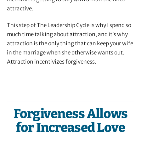
attractive.
This step of The Leadership Cycle is why I spend so
much time talking about attraction, and it’s why
attraction is the only thing that can keep your wife
in the marriage when she otherwise wants out.
Attraction incentivizes forgiveness.
Forgiveness Allows
for Increased Love