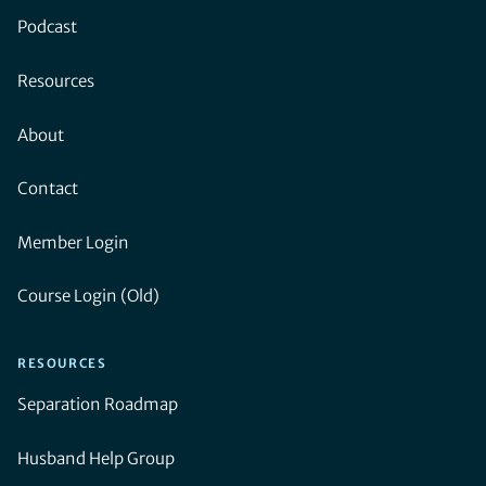
Podcast
Resources
About
Contact
Member Login
Course Login (Old)
RESOURCES
Separation Roadmap
Husband Help Group