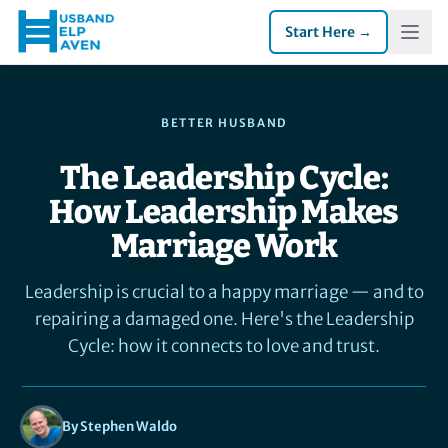
Start Here →
BETTER HUSBAND
The Leadership Cycle:
How Leadership Makes
Marriage Work
Leadership is crucial to a happy marriage — and to
repairing a damaged one. Here's the Leadership
Cycle: how it connects to love and trust.
By Stephen Waldo